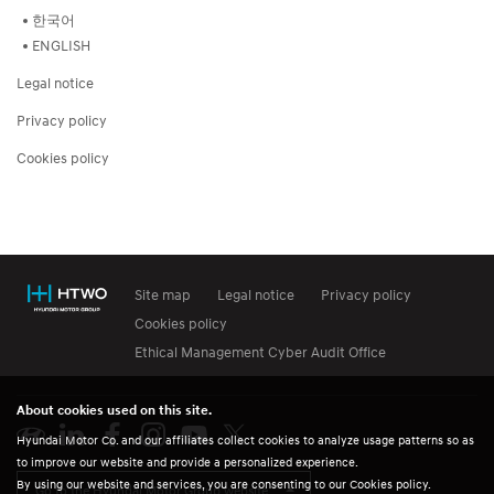
한국어
ENGLISH
Legal notice
Privacy policy
Cookies policy
Site map
Legal notice
Privacy policy
Cookies policy
Ethical Management Cyber Audit Office
About cookies used on this site.
Hyundai Motor Co. and our affiliates collect cookies to analyze usage patterns so as
to improve our website and provide a personalized experience.
By using our website and services, you are consenting to our Cookies policy.
Go to the Hyundai Motor Group website