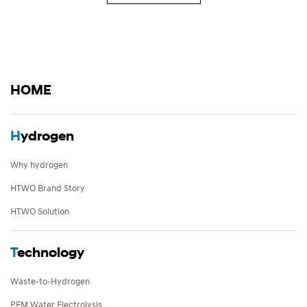
HOME
H
ydrogen
Why hydrogen
HTWO Brand Story
HTWO Solution
T
echnology
Waste-to-Hydrogen
PEM Water Electrolysis