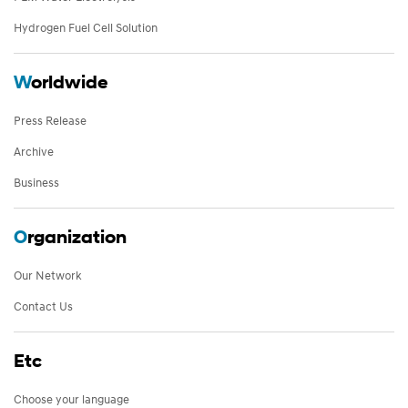
Hydrogen Fuel Cell Solution
W
orldwide
Press Release
Archive
Business
O
rganization
Our Network
Contact Us
Etc
Choose your language