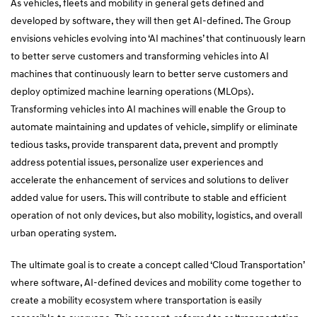
As vehicles, fleets and mobility in general gets defined and
developed by software, they will then get AI-defined. The Group
envisions vehicles evolving into ‘AI machines’ that continuously learn
to better serve customers and transforming vehicles into AI
machines that continuously learn to better serve customers and
deploy optimized machine learning operations (MLOps).
Transforming vehicles into AI machines will enable the Group to
automate maintaining and updates of vehicle, simplify or eliminate
tedious tasks, provide transparent data, prevent and promptly
address potential issues, personalize user experiences and
accelerate the enhancement of services and solutions to deliver
added value for users. This will contribute to stable and efficient
operation of not only devices, but also mobility, logistics, and overall
urban operating system.
The ultimate goal is to create a concept called ‘Cloud Transportation’
where software, AI-defined devices and mobility come together to
create a mobility ecosystem where transportation is easily