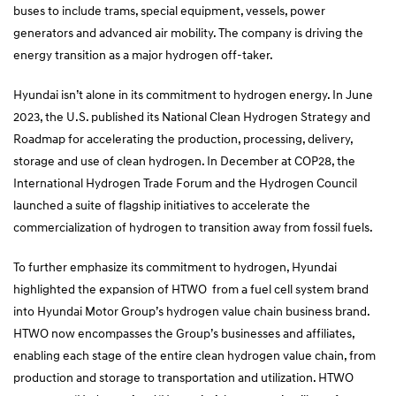
buses to include trams, special equipment, vessels, power
generators and advanced air mobility. The company is driving the
energy transition as a major hydrogen off-taker.
Hyundai isn’t alone in its commitment to hydrogen energy. In June
2023, the U.S. published its National Clean Hydrogen Strategy and
Roadmap for accelerating the production, processing, delivery,
storage and use of clean hydrogen. In December at COP28, the
International Hydrogen Trade Forum and the Hydrogen Council
launched a suite of flagship initiatives to accelerate the
commercialization of hydrogen to transition away from fossil fuels.
To further emphasize its commitment to hydrogen, Hyundai
highlighted the expansion of HTWO from a fuel cell system brand
into Hyundai Motor Group’s hydrogen value chain business brand.
HTWO now encompasses the Group’s businesses and affiliates,
enabling each stage of the entire clean hydrogen value chain, from
production and storage to transportation and utilization. HTWO