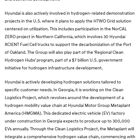
Hyundai is also actively involved in hydrogen-related demonstration
projects in the U.S. where it plans to apply the HTWO Grid solution
centered on utilization. This includes participation in the NorCAL
ZERO project in Northern California, which involves 30 Hyundai
XCIENT Fuel Cell trucks to support the decarbonization of the Port
of Oakland. The Group will also play part of the ‘Regional Clean
Hydrogen Hubs’ program, part of a $7 billion U.S. government
initiative for hydrogen infrastructure development.
Hyundai is actively developing hydrogen solutions tailored to
specific customer needs. In Georgia, it is working on the Clean
Logistics Project, which revolves around the development of a
hydrogen mobility value chain at Hyundai Motor Group Metaplant
America (HMGMA). This dedicated electric vehicle (EV) factory
under construction in Georgia expects to produce up to 300,000
EVs annually. Through the Clean Logistics Project, the Metaplant will
integrate a comprehensive hydrogen value chain, commencing with