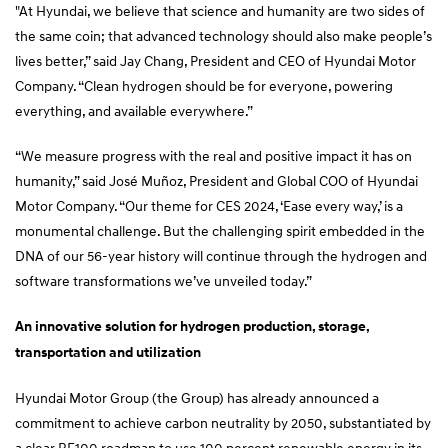
"At Hyundai, we believe that science and humanity are two sides of
the same coin; that advanced technology should also make people’s
lives better,” said Jay Chang, President and CEO of Hyundai Motor
Company. “Clean hydrogen should be for everyone, powering
everything, and available everywhere.”
“We measure progress with the real and positive impact it has on
humanity,” said José Muñoz, President and Global COO of Hyundai
Motor Company. “Our theme for CES 2024, ‘Ease every way,’ is a
monumental challenge. But the challenging spirit embedded in the
DNA of our 56-year history will continue through the hydrogen and
software transformations we’ve unveiled today.”
An innovative solution for hydrogen production, storage,
transportation and utilization
Hyundai Motor Group (the Group) has already announced a
commitment to achieve carbon neutrality by 2050, substantiated by
a clear RE100 roadmap to use 100 percent renewable energy in its