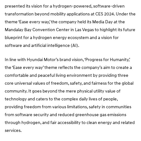
presented its vision for a hydrogen-powered, software-driven
transformation beyond mobility applications at CES 2024. Under the
theme ‘Ease every way,’ the company held its Media Day at the
Mandalay Bay Convention Center in Las Vegas to highlight its future
blueprint for a hydrogen energy ecosystem and a vision for
software and artificial intelligence (AI).
In line with Hyundai Motor’s brand vision, ‘Progress for Humanity,’
the ‘Ease every way’ theme reflects the company’s aim to create a
comfortable and peaceful living environment by providing three
core universal values of freedom, safety, and fairness for the global
community. It goes beyond the mere physical utility value of
technology and caters to the complex daily lives of people,
providing freedom from various limitations, safety in communities
from software security and reduced greenhouse gas emissions
through hydrogen, and fair accessibility to clean energy and related
services.