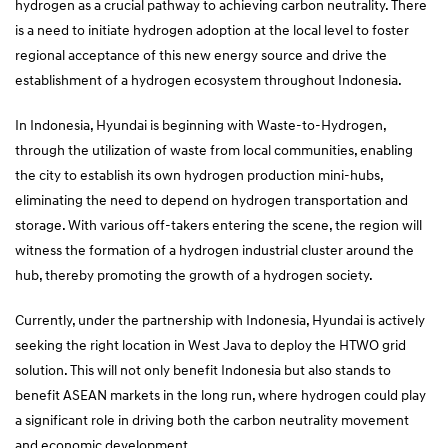
hydrogen as a crucial pathway to achieving carbon neutrality. There
is a need to initiate hydrogen adoption at the local level to foster
regional acceptance of this new energy source and drive the
establishment of a hydrogen ecosystem throughout Indonesia.
In Indonesia, Hyundai is beginning with Waste-to-Hydrogen,
through the utilization of waste from local communities, enabling
the city to establish its own hydrogen production mini-hubs,
eliminating the need to depend on hydrogen transportation and
storage. With various off-takers entering the scene, the region will
witness the formation of a hydrogen industrial cluster around the
hub, thereby promoting the growth of a hydrogen society.
Currently, under the partnership with Indonesia, Hyundai is actively
seeking the right location in West Java to deploy the HTWO grid
solution. This will not only benefit Indonesia but also stands to
benefit ASEAN markets in the long run, where hydrogen could play
a significant role in driving both the carbon neutrality movement
and economic development.