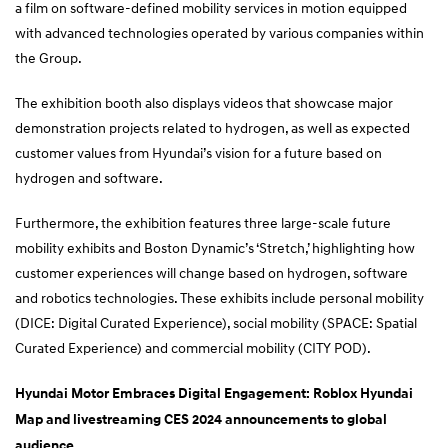
a film on software-defined mobility services in motion equipped
with advanced technologies operated by various companies within
the Group.
The exhibition booth also displays videos that showcase major
demonstration projects related to hydrogen, as well as expected
customer values from Hyundai’s vision for a future based on
hydrogen and software.
Furthermore, the exhibition features three large-scale future
mobility exhibits and Boston Dynamic’s ‘Stretch,’ highlighting how
customer experiences will change based on hydrogen, software
and robotics technologies. These exhibits include personal mobility
(DICE: Digital Curated Experience), social mobility (SPACE: Spatial
Curated Experience) and commercial mobility (CITY POD).
Hyundai Motor Embraces Digital Engagement: Roblox Hyundai
Map and livestreaming CES 2024 announcements to global
audience