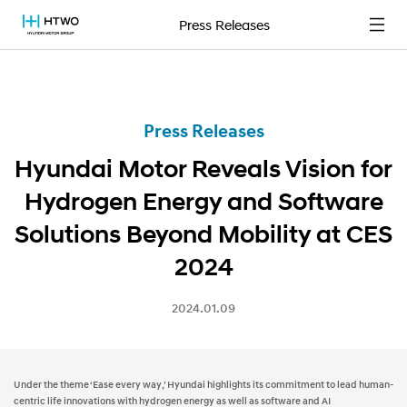
Press Releases
Press Releases
Hyundai Motor Reveals Vision for
Hydrogen Energy and Software
Solutions Beyond Mobility at CES
2024
2024.01.09
Under the theme ‘Ease every way,’ Hyundai highlights its commitment to lead human-
centric life innovations with hydrogen energy as well as software and AI