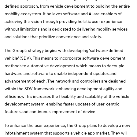
defined approach, from vehicle development to building the entire
mobility ecosystem. It believes software and AI are enablers of
achieving this vision through providing holistic user experience
without limitations and is dedicated to delivering mobility services
and solutions that prioritize convenience and safety.
The Group’s strategy begins with developing ‘software-defined
vehicle’ (SDV). This means to incorporate software development
methods to automotive development which means to decouple
hardware and software to enable independent updates and
advancement of each. The network and controllers are designed
within the SDV framework, enhancing development agility and
efficiency. This increases the flexibility and scalability of the vehicle
development system, enabling faster updates of user-centric
features and continuous improvement of device.
To enhance the user experience, the Group plans to develop a new
infotainment system that supports a vehicle app market. They will