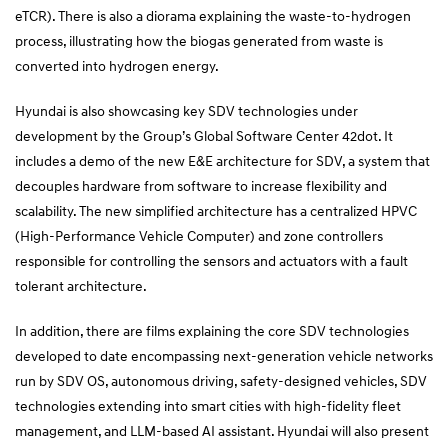
eTCR). There is also a diorama explaining the waste-to-hydrogen
process, illustrating how the biogas generated from waste is
converted into hydrogen energy.
Hyundai is also showcasing key SDV technologies under
development by the Group’s Global Software Center 42dot. It
includes a demo of the new E&E architecture for SDV, a system that
decouples hardware from software to increase flexibility and
scalability. The new simplified architecture has a centralized HPVC
(High-Performance Vehicle Computer) and zone controllers
responsible for controlling the sensors and actuators with a fault
tolerant architecture.
In addition, there are films explaining the core SDV technologies
developed to date encompassing next-generation vehicle networks
run by SDV OS, autonomous driving, safety-designed vehicles, SDV
technologies extending into smart cities with high-fidelity fleet
management, and LLM-based AI assistant. Hyundai will also present