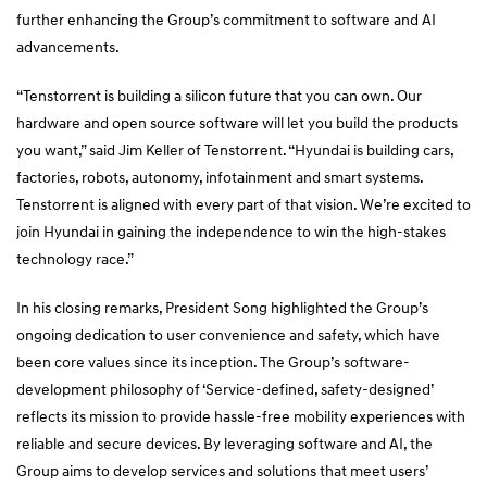
further enhancing the Group’s commitment to software and AI
advancements.
“Tenstorrent is building a silicon future that you can own. Our
hardware and open source software will let you build the products
you want,” said Jim Keller of Tenstorrent. “Hyundai is building cars,
factories, robots, autonomy, infotainment and smart systems.
Tenstorrent is aligned with every part of that vision. We’re excited to
join Hyundai in gaining the independence to win the high-stakes
technology race.”
In his closing remarks, President Song highlighted the Group’s
ongoing dedication to user convenience and safety, which have
been core values since its inception. The Group’s software-
development philosophy of ‘Service-defined, safety-designed’
reflects its mission to provide hassle-free mobility experiences with
reliable and secure devices. By leveraging software and AI, the
Group aims to develop services and solutions that meet users’