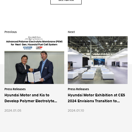
Previous
Next
Press Releases
Press Releases
Hyundai Motor and Kia to
Hyundai Motor Exhibition at CES
Develop Polymer Electrolyte
2024 Envisions Transition to
Membrane with Gore for
Hydrogen Energy and Software–
2024.01.05
2024.01.10
Hydrogen Fuel Cell Systems
Defined Mobility Solutions