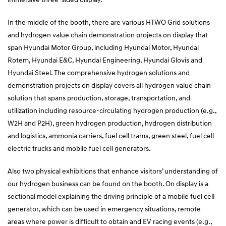
In the middle of the booth, there are various HTWO Grid solutions
and hydrogen value chain demonstration projects on display that
span Hyundai Motor Group, including Hyundai Motor, Hyundai
Rotem, Hyundai E&C, Hyundai Engineering, Hyundai Glovis and
Hyundai Steel. The comprehensive hydrogen solutions and
demonstration projects on display covers all hydrogen value chain
solution that spans production, storage, transportation, and
utilization including resource-circulating hydrogen production (e.g.,
W2H and P2H), green hydrogen production, hydrogen distribution
and logistics, ammonia carriers, fuel cell trams, green steel, fuel cell
electric trucks and mobile fuel cell generators.
Also two physical exhibitions that enhance visitors’ understanding of
our hydrogen business can be found on the booth. On display is a
sectional model explaining the driving principle of a mobile fuel cell
generator, which can be used in emergency situations, remote
areas where power is difficult to obtain and EV racing events (e.g.,