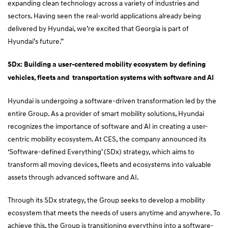
expanding clean technology across a variety of industries and
sectors. Having seen the real-world applications already being
delivered by Hyundai, we’re excited that Georgia is part of
Hyundai’s future.”
SDx: Building a user-centered mobility ecosystem by defining
vehicles, fleets and transportation systems with software and AI
Hyundai is undergoing a software-driven transformation led by the
entire Group. As a provider of smart mobility solutions, Hyundai
recognizes the importance of software and AI in creating a user-
centric mobility ecosystem. At CES, the company announced its
‘Software-defined Everything’ (SDx) strategy, which aims to
transform all moving devices, fleets and ecosystems into valuable
assets through advanced software and AI.
Through its SDx strategy, the Group seeks to develop a mobility
ecosystem that meets the needs of users anytime and anywhere. To
achieve this, the Group is transitioning everything into a software-