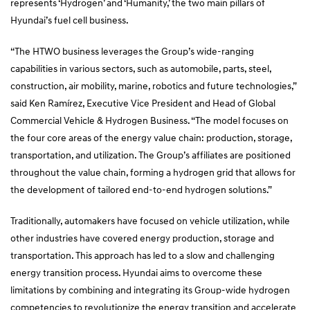
represents ‘Hydrogen’ and ‘Humanity,’ the two main pillars of
Hyundai’s fuel cell business.
“The HTWO business leverages the Group’s wide-ranging
capabilities in various sectors, such as automobile, parts, steel,
construction, air mobility, marine, robotics and future technologies,”
said Ken Ramírez, Executive Vice President and Head of Global
Commercial Vehicle & Hydrogen Business. “The model focuses on
the four core areas of the energy value chain: production, storage,
transportation, and utilization. The Group’s affiliates are positioned
throughout the value chain, forming a hydrogen grid that allows for
the development of tailored end-to-end hydrogen solutions.”
Traditionally, automakers have focused on vehicle utilization, while
other industries have covered energy production, storage and
transportation. This approach has led to a slow and challenging
energy transition process. Hyundai aims to overcome these
limitations by combining and integrating its Group-wide hydrogen
competencies to revolutionize the energy transition and accelerate