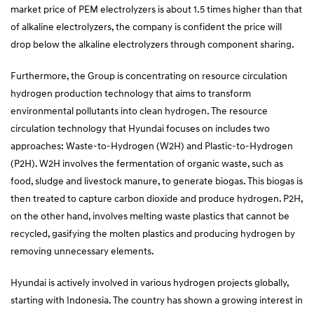
market price of PEM electrolyzers is about 1.5 times higher than that
of alkaline electrolyzers, the company is confident the price will
drop below the alkaline electrolyzers through component sharing.
Furthermore, the Group is concentrating on resource circulation
hydrogen production technology that aims to transform
environmental pollutants into clean hydrogen. The resource
circulation technology that Hyundai focuses on includes two
approaches: Waste-to-Hydrogen (W2H) and Plastic-to-Hydrogen
(P2H). W2H involves the fermentation of organic waste, such as
food, sludge and livestock manure, to generate biogas. This biogas is
then treated to capture carbon dioxide and produce hydrogen. P2H,
on the other hand, involves melting waste plastics that cannot be
recycled, gasifying the molten plastics and producing hydrogen by
removing unnecessary elements.
Hyundai is actively involved in various hydrogen projects globally,
starting with Indonesia. The country has shown a growing interest in