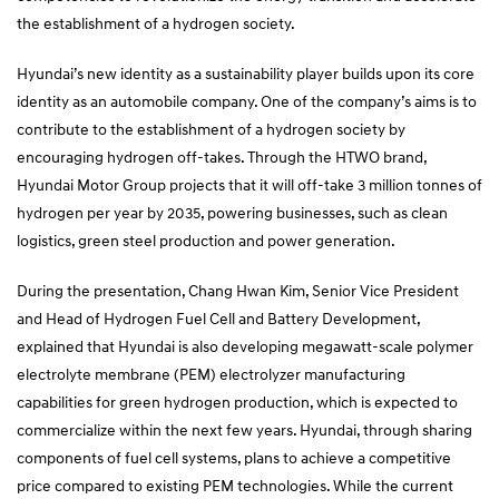
the establishment of a hydrogen society.
Hyundai’s new identity as a sustainability player builds upon its core
identity as an automobile company. One of the company’s aims is to
contribute to the establishment of a hydrogen society by
encouraging hydrogen off-takes. Through the HTWO brand,
Hyundai Motor Group projects that it will off-take 3 million tonnes of
hydrogen per year by 2035, powering businesses, such as clean
logistics, green steel production and power generation.
During the presentation, Chang Hwan Kim, Senior Vice President
and Head of Hydrogen Fuel Cell and Battery Development,
explained that Hyundai is also developing megawatt-scale polymer
electrolyte membrane (PEM) electrolyzer manufacturing
capabilities for green hydrogen production, which is expected to
commercialize within the next few years. Hyundai, through sharing
components of fuel cell systems, plans to achieve a competitive
price compared to existing PEM technologies. While the current