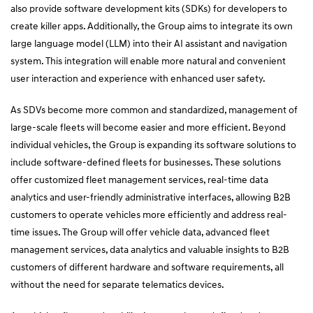
also provide software development kits (SDKs) for developers to
create killer apps. Additionally, the Group aims to integrate its own
large language model (LLM) into their AI assistant and navigation
system. This integration will enable more natural and convenient
user interaction and experience with enhanced user safety.
As SDVs become more common and standardized, management of
large-scale fleets will become easier and more efficient. Beyond
individual vehicles, the Group is expanding its software solutions to
include software-defined fleets for businesses. These solutions
offer customized fleet management services, real-time data
analytics and user-friendly administrative interfaces, allowing B2B
customers to operate vehicles more efficiently and address real-
time issues. The Group will offer vehicle data, advanced fleet
management services, data analytics and valuable insights to B2B
customers of different hardware and software requirements, all
without the need for separate telematics devices.