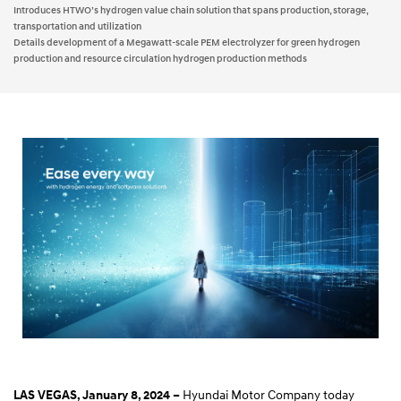
Introduces HTWO’s hydrogen value chain solution that spans production, storage,
transportation and utilization
Details development of a Megawatt-scale PEM electrolyzer for green hydrogen
production and resource circulation hydrogen production methods
Hyundai Motor Company today
LAS VEGAS, January 8, 2024 –