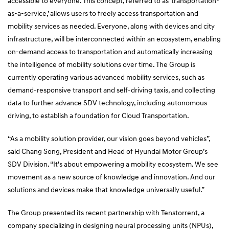
accessible to everyone. This concept, referred to as ‘transportation-
as-a-service,’ allows users to freely access transportation and
mobility services as needed. Everyone, along with devices and city
infrastructure, will be interconnected within an ecosystem, enabling
on-demand access to transportation and automatically increasing
the intelligence of mobility solutions over time. The Group is
currently operating various advanced mobility services, such as
demand-responsive transport and self-driving taxis, and collecting
data to further advance SDV technology, including autonomous
driving, to establish a foundation for Cloud Transportation.
“As a mobility solution provider, our vision goes beyond vehicles”,
said Chang Song, President and Head of Hyundai Motor Group’s
SDV Division. “It's about empowering a mobility ecosystem. We see
movement as a new source of knowledge and innovation. And our
solutions and devices make that knowledge universally useful.”
The Group presented its recent partnership with Tenstorrent, a
company specializing in designing neural processing units (NPUs),