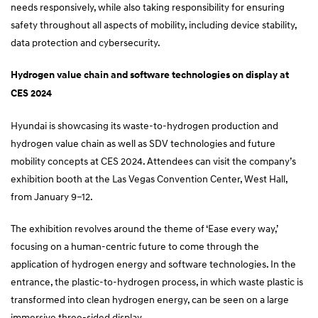
needs responsively, while also taking responsibility for ensuring
safety throughout all aspects of mobility, including device stability,
data protection and cybersecurity.
Hydrogen value chain and software technologies on display at
CES 2024
Hyundai is showcasing its waste-to-hydrogen production and
hydrogen value chain as well as SDV technologies and future
mobility concepts at CES 2024. Attendees can visit the company’s
exhibition booth at the Las Vegas Convention Center, West Hall,
from January 9–12.
The exhibition revolves around the theme of ‘Ease every way,’
focusing on a human-centric future to come through the
application of hydrogen energy and software technologies. In the
entrance, the plastic-to-hydrogen process, in which waste plastic is
transformed into clean hydrogen energy, can be seen on a large
immersive three-sided display.