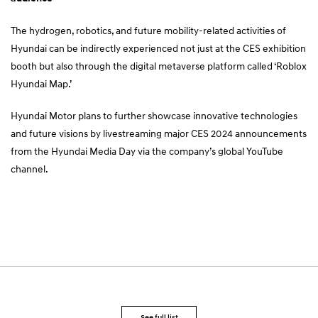
The hydrogen, robotics, and future mobility-related activities of
Hyundai can be indirectly experienced not just at the CES exhibition
booth but also through the digital metaverse platform called ‘
Roblox
Hyundai Map.
’
Hyundai Motor plans to further showcase innovative technologies
and future visions by livestreaming major CES 2024 announcements
from the Hyundai Media Day via the company’s
global YouTube
channel
.
See full list