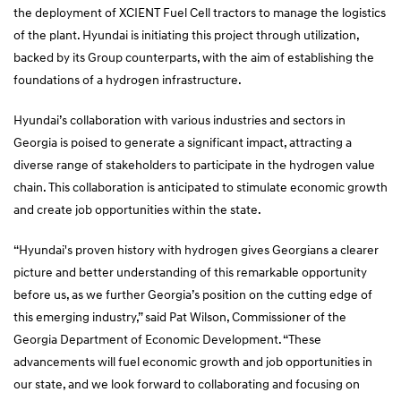
the deployment of XCIENT Fuel Cell tractors to manage the logistics
of the plant. Hyundai is initiating this project through utilization,
backed by its Group counterparts, with the aim of establishing the
foundations of a hydrogen infrastructure.
Hyundai’s collaboration with various industries and sectors in
Georgia is poised to generate a significant impact, attracting a
diverse range of stakeholders to participate in the hydrogen value
chain. This collaboration is anticipated to stimulate economic growth
and create job opportunities within the state.
“Hyundai's proven history with hydrogen gives Georgians a clearer
picture and better understanding of this remarkable opportunity
before us, as we further Georgia’s position on the cutting edge of
this emerging industry,” said Pat Wilson, Commissioner of the
Georgia Department of Economic Development. “These
advancements will fuel economic growth and job opportunities in
our state, and we look forward to collaborating and focusing on