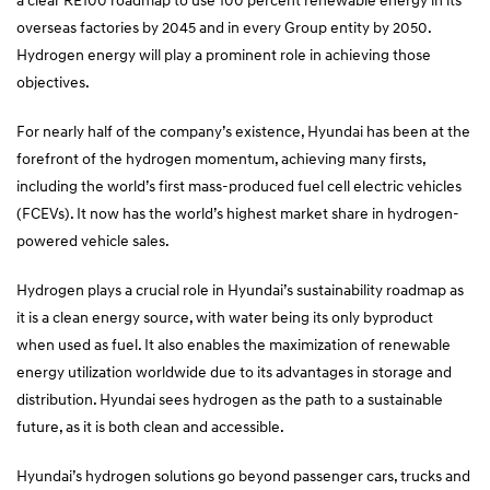
overseas factories by 2045 and in every Group entity by 2050.
Hydrogen energy will play a prominent role in achieving those
objectives.
For nearly half of the company’s existence, Hyundai has been at the
forefront of the hydrogen momentum, achieving many firsts,
including the world’s first mass-produced fuel cell electric vehicles
(FCEVs). It now has the world’s highest market share in hydrogen-
powered vehicle sales.
Hydrogen plays a crucial role in Hyundai’s sustainability roadmap as
it is a clean energy source, with water being its only byproduct
when used as fuel. It also enables the maximization of renewable
energy utilization worldwide due to its advantages in storage and
distribution. Hyundai sees hydrogen as the path to a sustainable
future, as it is both clean and accessible.
Hyundai’s hydrogen solutions go beyond passenger cars, trucks and