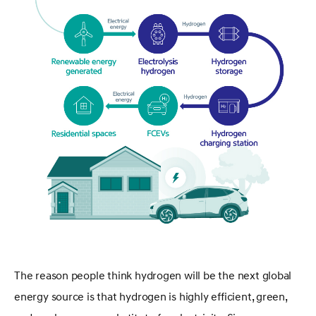
The reason people think hydrogen will be the next global
energy source is that hydrogen is highly efficient, green,