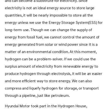
and can become a substitute for electricity. Since
electricity is not an ideal energy source to store large
quantities, it will be nearly impossible to store all the
energy unless we use the Energy Storage System(ESS) for
long-term use. Though we can change the supply of
energy from fossil fuel, we cannot control the amount of
energy generated from solar or wind power since it is a
matter of an environmental condition. At this moment,
hydrogen can be a problem-solver. If we could use the
surplus amount of electricity from renewable energy to
produce hydrogen through electrolysis, it will be an easier
and more efficient way to store energy. We can also
compress and liquefy hydrogen for storage, or transport
through a pipeline, just like petroleum.
Hyundai Motor took part in the Hydrogen House,