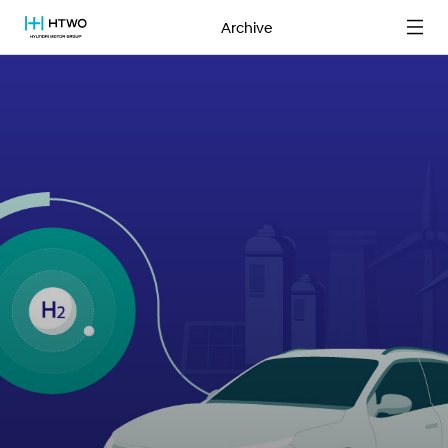
Archive