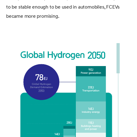
to be stable enough to be used in automobiles, FCEVs
became more promising.