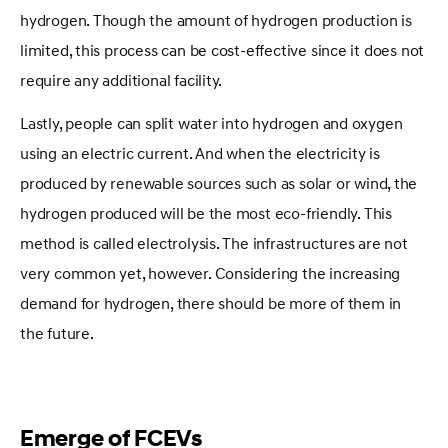
hydrogen. Though the amount of hydrogen production is
limited, this process can be cost-effective since it does not
require any additional facility.
Lastly, people can split water into hydrogen and oxygen
using an electric current. And when the electricity is
produced by renewable sources such as solar or wind, the
hydrogen produced will be the most eco-friendly. This
method is called electrolysis. The infrastructures are not
very common yet, however. Considering the increasing
demand for hydrogen, there should be more of them in
the future.
Emerge of FCEVs