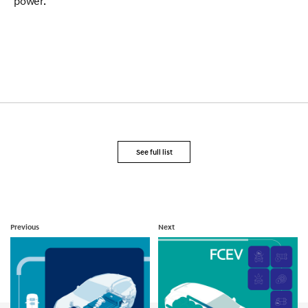
power.
See full list
Previous
Next