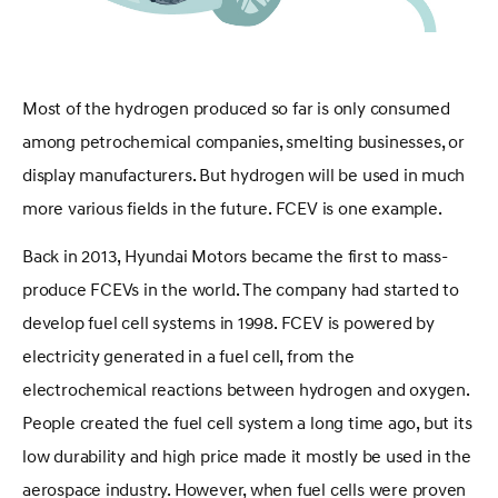
Most of the hydrogen produced so far is only consumed
among petrochemical companies, smelting businesses, or
display manufacturers. But hydrogen will be used in much
more various fields in the future. FCEV is one example.
Back in 2013, Hyundai Motors became the first to mass-
produce FCEVs in the world. The company had started to
develop fuel cell systems in 1998. FCEV is powered by
electricity generated in a fuel cell, from the
electrochemical reactions between hydrogen and oxygen.
People created the fuel cell system a long time ago, but its
low durability and high price made it mostly be used in the
aerospace industry. However, when fuel cells were proven