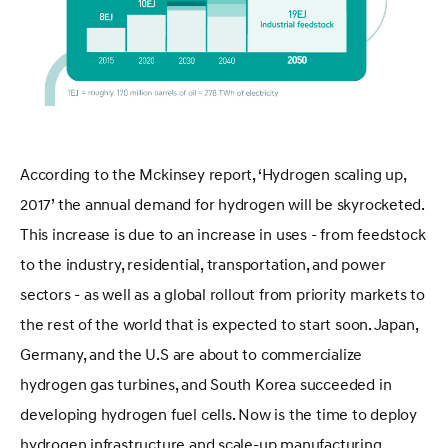
According to the Mckinsey report, ‘Hydrogen scaling up,
2017’ the annual demand for hydrogen will be skyrocketed.
This increase is due to an increase in uses - from feedstock
to the industry, residential, transportation, and power
sectors - as well as a global rollout from priority markets to
the rest of the world that is expected to start soon. Japan,
Germany, and the U.S are about to commercialize
hydrogen gas turbines, and South Korea succeeded in
developing hydrogen fuel cells. Now is the time to deploy
hydrogen infrastructure and scale-up manufacturing