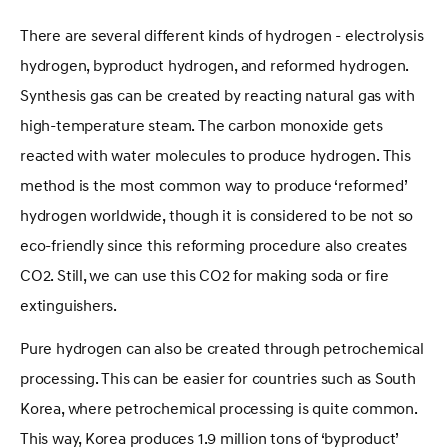
There are several different kinds of hydrogen - electrolysis
hydrogen, byproduct hydrogen, and reformed hydrogen.
Synthesis gas can be created by reacting natural gas with
high-temperature steam. The carbon monoxide gets
reacted with water molecules to produce hydrogen. This
method is the most common way to produce ‘reformed’
hydrogen worldwide, though it is considered to be not so
eco-friendly since this reforming procedure also creates
CO2. Still, we can use this CO2 for making soda or fire
extinguishers.
Pure hydrogen can also be created through petrochemical
processing. This can be easier for countries such as South
Korea, where petrochemical processing is quite common.
This way, Korea produces 1.9 million tons of ‘byproduct’