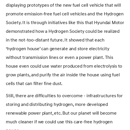
displaying prototypes of the new fuel cell vehicle that will
promote emission-free fuel cell vehicles and the Hydrogen
Society. It is through initiatives like this that Hyundai Motor
demonstrated how a Hydrogen Society could be realized
in the not-too-distant future. It showed that each
‘hydrogen house’ can generate and store electricity
without transmission lines or even a power plant. This
house even could use water produced from electrolysis to
grow plants, and purify the air inside the house using fuel
cells that can filter fine dust.
Still, there are difficulties to overcome - infrastructures for
storing and distributing hydrogen, more developed
renewable power plant, etc. But our planet will become
much cleaner if we could use this care-free hydrogen