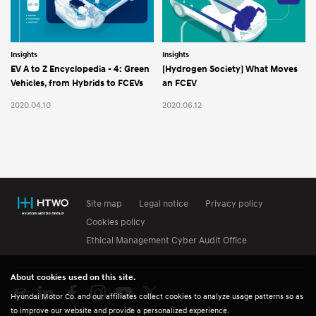
Insights
Insights
EV A to Z Encyclopedia - 4: Green
[Hydrogen Society] What Moves
Vehicles, from Hybrids to FCEVs
an FCEV
2020.04.10
2020.06.12
Site map
Legal notice
Privacy policy
Cookies policy
Ethical Management Cyber Audit Office
About cookies used on this site.
Hyundai Motor Co. and our affiliates collect cookies to analyze usage patterns so as
to improve our website and provide a personalized experience.