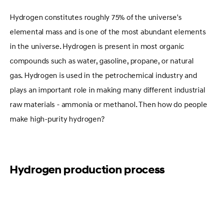
Hydrogen constitutes roughly 75% of the universe's
elemental mass and is one of the most abundant elements
in the universe. Hydrogen is present in most organic
compounds such as water, gasoline, propane, or natural
gas. Hydrogen is used in the petrochemical industry and
plays an important role in making many different industrial
raw materials - ammonia or methanol. Then how do people
make high-purity hydrogen?
Hydrogen production process