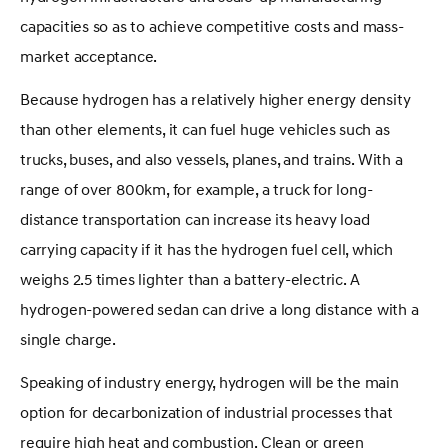
capacities so as to achieve competitive costs and mass-
market acceptance.
Because hydrogen has a relatively higher energy density
than other elements, it can fuel huge vehicles such as
trucks, buses, and also vessels, planes, and trains. With a
range of over 800km, for example, a truck for long-
distance transportation can increase its heavy load
carrying capacity if it has the hydrogen fuel cell, which
weighs 2.5 times lighter than a battery-electric. A
hydrogen-powered sedan can drive a long distance with a
single charge.
Speaking of industry energy, hydrogen will be the main
option for decarbonization of industrial processes that
require high heat and combustion. Clean or green