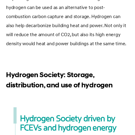
hydrogen can be used as an alternative to post-
combustion carbon capture and storage. Hydrogen can
also help decarbonize building heat and power. Not only it
will reduce the amount of CO2, but also its high energy
density would heat and power buildings at the same time.
Hydrogen Society: Storage,
distribution, and use of hydrogen