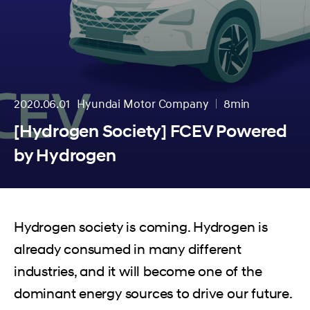
2020.06.01
Hyundai Motor Company
8min
분량
[Hydrogen Society] FCEV Powered
by Hydrogen
Hydrogen society is coming. Hydrogen is
already consumed in many different
industries, and it will become one of the
dominant energy sources to drive our future.