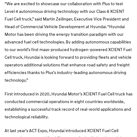
“We are excited to showcase our collaboration with Plus to test
Level 4 autonomous driving technology with our Class 8 XCIENT
Fuel Cell truck,” said Martin Zeilinger, Executive Vice President and
Head of Commercial Vehicle Development at Hyundai. “Hyundai
Motor has been driving the energy transition paradigm with our
advanced fuel cell technologies. By adding autonomous capabilities
to our world’s first mass-produced hydrogen-powered XCIENT Fuel
Cell truck, Hyundai is looking forward to providing fleets and vehicle
operators additional solutions that enhance road safety and freight
efficiencies thanks to Plus’s industry-leading autonomous driving
technology.”
First introduced in 2020, Hyundai Motor’s XCIENT Fuel Cell truck has
conducted commercial operations in eight countries worldwide,
establishing a successful track record of real-world applications and
technological reliability.
At last year’s ACT Expo, Hyundai introduced XCIENT Fuel Cell