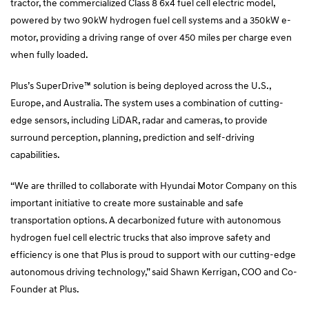
tractor, the commercialized Class 8 6x4 fuel cell electric model,
powered by two 90kW hydrogen fuel cell systems and a 350kW e-
motor, providing a driving range of over 450 miles per charge even
when fully loaded.
Plus’s SuperDrive™ solution is being deployed across the U.S.,
Europe, and Australia. The system uses a combination of cutting-
edge sensors, including LiDAR, radar and cameras, to provide
surround perception, planning, prediction and self-driving
capabilities.
“We are thrilled to collaborate with Hyundai Motor Company on this
important initiative to create more sustainable and safe
transportation options. A decarbonized future with autonomous
hydrogen fuel cell electric trucks that also improve safety and
efficiency is one that Plus is proud to support with our cutting-edge
autonomous driving technology,” said Shawn Kerrigan, COO and Co-
Founder at Plus.