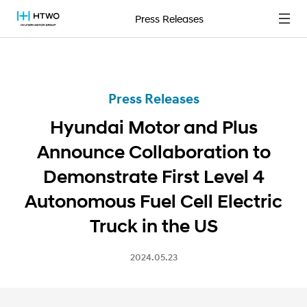
Press Releases
Press Releases
Hyundai Motor and Plus
Announce Collaboration to
Demonstrate First Level 4
Autonomous Fuel Cell Electric
Truck in the US
2024.05.23