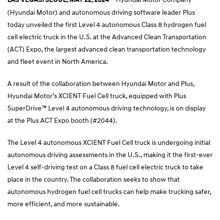
(Hyundai Motor) and autonomous driving software leader Plus
today unveiled the first Level 4 autonomous Class 8 hydrogen fuel
cell electric truck in the U.S. at the Advanced Clean Transportation
(ACT) Expo, the largest advanced clean transportation technology
and fleet event in North America.
A result of the collaboration between Hyundai Motor and Plus,
Hyundai Motor’s XCIENT Fuel Cell truck, equipped with Plus
SuperDrive™ Level 4 autonomous driving technology, is on display
at the Plus ACT Expo booth (#2044).
The Level 4 autonomous XCIENT Fuel Cell truck is undergoing initial
autonomous driving assessments in the U.S., making it the first-ever
Level 4 self-driving test on a Class 8 fuel cell electric truck to take
place in the country. The collaboration seeks to show that
autonomous hydrogen fuel cell trucks can help make trucking safer,
more efficient, and more sustainable.