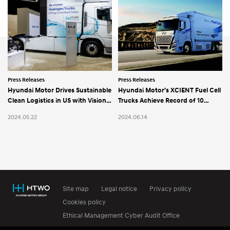
Press Releases
Press Releases
Hyundai Motor Drives Sustainable
Hyundai Motor’s XCIENT Fuel Cell
Clean Logistics in US with Vision
Trucks Achieve Record of 10
for Hydrogen Society
Million km Total Driving Distance
2024.05.22
2024.06.14
in Switzerland
Site map
Legal notice
Privacy policy
Cookies policy
Ethical Management Cyber Audit Office