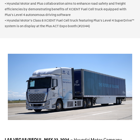
• Hyundai Motor and Plus collaboration aims to enhance road safety and freight
efficiencies by demonstrating benefits of XCIENT Fuel Cell truck equipped with
Plus’s Level 4 autonomous driving software
• Hyundai Motor’s Class 8 XCIENT Fuel Cell truck featuring Plus’s Level 4 SuperDrive™
system is on display at the Plus ACT Expo booth (#2044)
– Hyundai Motor Company
LAS VEGAS/SEOUL, MAY 22, 2024