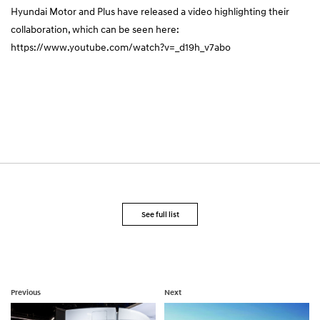
Hyundai Motor and Plus have released a video highlighting their
collaboration, which can be seen here:
https://www.youtube.com/watch?v=_d19h_v7abo
See full list
Previous
Next