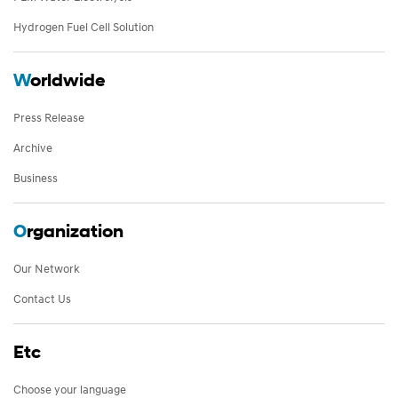
Hydrogen Fuel Cell Solution
W
orldwide
Press Release
Archive
Business
O
rganization
Our Network
Contact Us
Etc
Choose your language