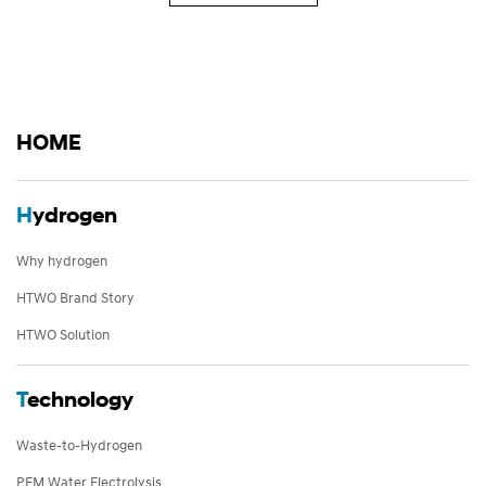
HOME
H
ydrogen
Why hydrogen
HTWO Brand Story
HTWO Solution
T
echnology
Waste-to-Hydrogen
PEM Water Electrolysis