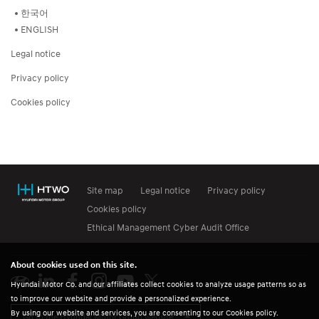
한국어
ENGLISH
Legal notice
Privacy policy
Cookies policy
Site map
Legal notice
Privacy policy
Cookies policy
Ethical Management Cyber Audit Office
About cookies used on this site.
Hyundai Motor Co. and our affiliates collect cookies to analyze usage patterns so as
to improve our website and provide a personalized experience.
By using our website and services, you are consenting to our Cookies policy.
Go to the Hyundai Motor Group website